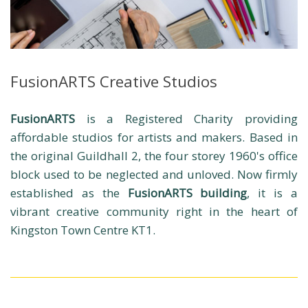
FusionARTS Creative Studios
FusionARTS
is a Registered Charity providing
affordable studios for artists and makers. Based in
the original Guildhall 2, the four storey 1960's office
block used to be neglected and unloved. Now firmly
established as the
FusionARTS building
, it is a
vibrant creative community right in the heart of
Kingston Town Centre KT1.