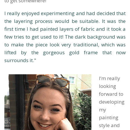
to get somewhere!
I really enjoyed experimenting and had decided that
the layering process would be suitable. It was the
first time I had painted layers of fabric and it took a
few tries to get used to it! The dark background was
to make the piece look very traditional, which was
lifted by the gorgeous gold frame that now
surrounds it."
I’m really
looking
forward to
developing
my
painting
style and