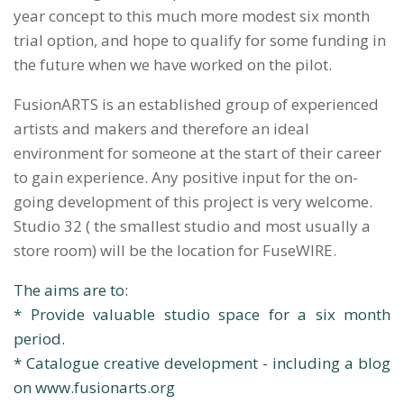
year concept to this much more modest six month
trial option, and hope to qualify for some funding in
the future when we have worked on the pilot.
FusionARTS is an established group of experienced
artists and makers and therefore an ideal
environment for someone at the start of their career
to gain experience. Any positive input for the on-
going development of this project is very welcome.
Studio 32 ( the smallest studio and most usually a
store room) will be the location for FuseWIRE.
The aims are to:
* Provide valuable studio space for a six month
period.
* Catalogue creative development - including a blog
on www.fusionarts.org