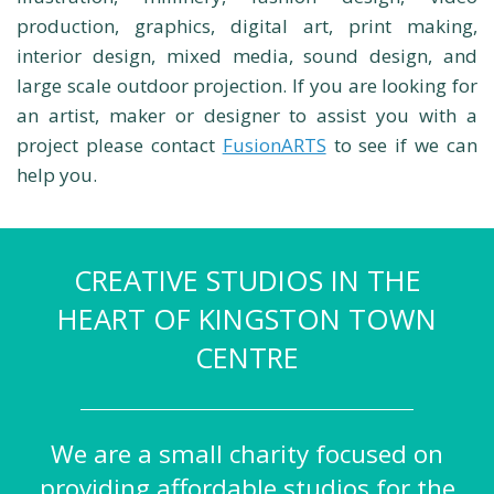
production, graphics, digital art, print making,
interior design, mixed media, sound design, and
large scale outdoor projection. If you are looking for
an artist, maker or designer to assist you with a
project please contact
FusionARTS
to see if we can
help you.
CREATIVE STUDIOS IN THE
HEART OF KINGSTON TOWN
CENTRE
We are a small charity focused on
providing affordable studios for the