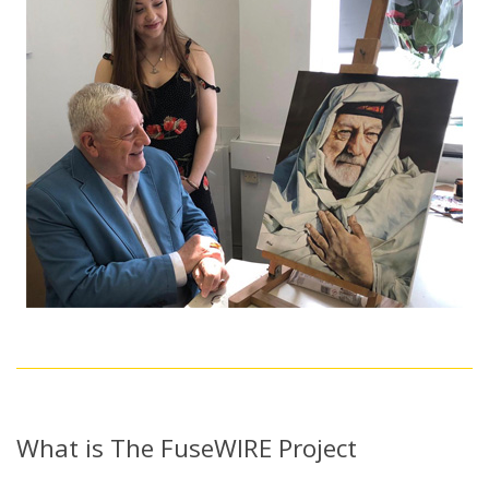
What is The FuseWIRE Project