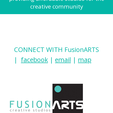
creative community
CONNECT WITH FusionARTS
|
facebook
|
email
|
map