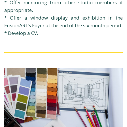
* Offer mentoring from other studio members if
appropriate.
* Offer a window display and exhibition in the
FusionARTS Foyer at the end of the six month period.
* Develop a CV.