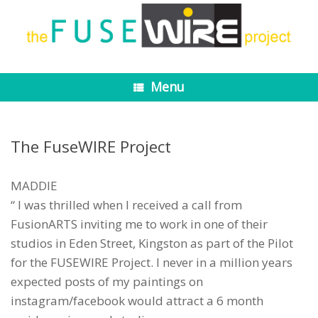
Skip
to
content
Menu
The FuseWIRE Project
MADDIE
“ I was thrilled when I received a call from
FusionARTS inviting me to work in one of their
studios in Eden Street, Kingston as part of the Pilot
for the FUSEWIRE Project. I never in a million years
expected posts of my paintings on
instagram/facebook would attract a 6 month