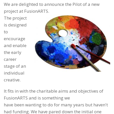
We are delighted to announce the Pilot of a new
project at FusionARTS.
The project
is designed
to
encourage
and enable
the early
career
stage of an
individual
creative.
It fits in with the charitable aims and objectives of
FusionARTS and is something we
have been wanting to do for many years but haven't
had funding. We have pared down the initial one