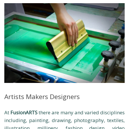
Artists Makers Designers
At
FusionARTS
there are many and varied disciplines
including, painting, drawing, photography, textiles,
illustration, millinery, fashion design, video