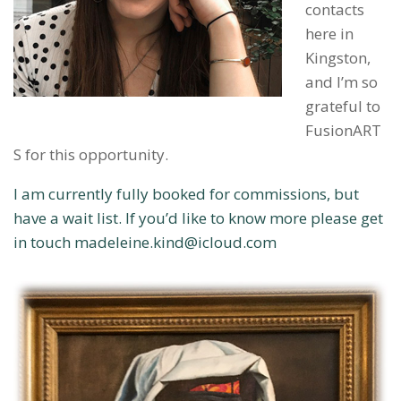
contacts
here in
Kingston,
and I’m so
grateful to
FusionART
S for this opportunity.
I am currently fully booked for commissions, but
have a wait list. If you’d like to know more please get
in touch madeleine.kind@icloud.com