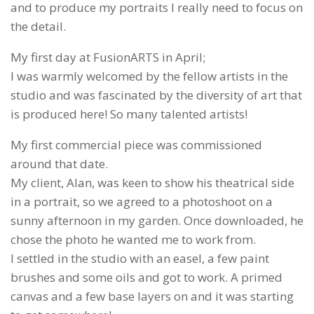
and to produce my portraits I really need to focus on
the detail.
My first day at FusionARTS in April;
I was warmly welcomed by the fellow artists in the
studio and was fascinated by the diversity of art that
is produced here! So many talented artists!
My first commercial piece was commissioned
around that date.
My client, Alan, was keen to show his theatrical side
in a portrait, so we agreed to a photoshoot on a
sunny afternoon in my garden. Once downloaded, he
chose the photo he wanted me to work from.
I settled in the studio with an easel, a few paint
brushes and some oils and got to work. A primed
canvas and a few base layers on and it was starting