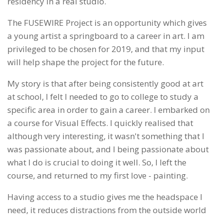
residency in a real studio.
The FUSEWIRE Project is an opportunity which gives
a young artist a springboard to a career in art. I am
privileged to be chosen for 2019, and that my input
will help shape the project for the future.
My story is that after being consistently good at art
at school, I felt I needed to go to college to study a
specific area in order to gain a career. I embarked on
a course for Visual Effects. I quickly realised that
although very interesting, it wasn't something that I
was passionate about, and I being passionate about
what I do is crucial to doing it well. So, I left the
course, and returned to my first love - painting.
Having access to a studio gives me the headspace I
need, it reduces distractions from the outside world